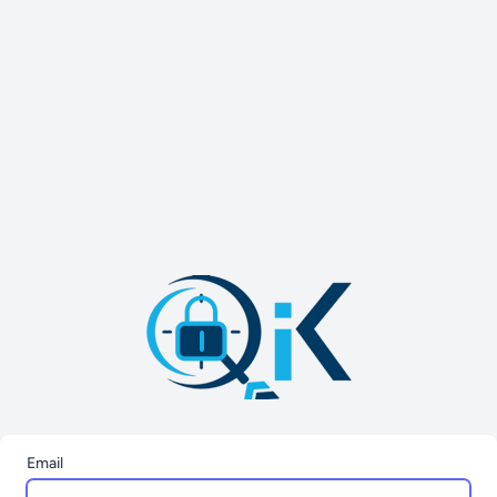
Email