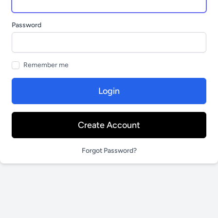
Password
Remember me
Login
Create Account
Forgot Password?